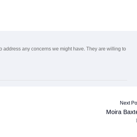
o address any concerns we might have. They are willing to
Next Po
Moira Baxt