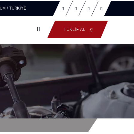
ORUM / TÜRKİYE
TEKLIF AL