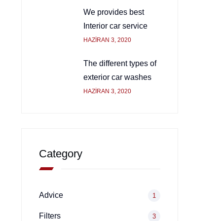
We provides best
Interior car service
HAZIRAN 3, 2020
The different types of
exterior car washes
HAZIRAN 3, 2020
Category
Advice
1
Filters
3