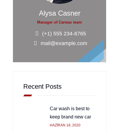
Alysa Casner
Manager of Carwax team
(+1) 555 234-8765
mail@example.com
Recent Posts
Car wash is best to
keep brand new car
HAZIRAN 18, 2020