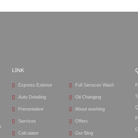
LİNK
Express Exterior
Full Services Wash
S
Auto Detailing
Oil Changing
Preventative
About washing
Services
Offers
o
Calculator
Our Blog