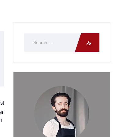
st
er