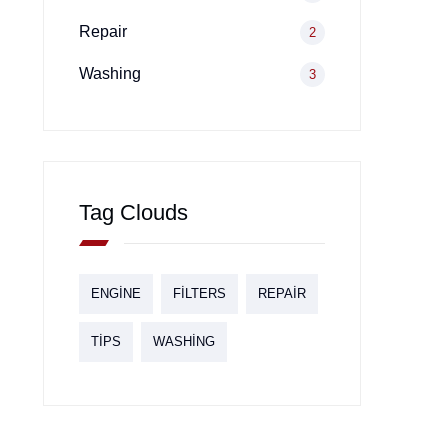
Repair
2
Washing
3
Tag Clouds
ENGINE
FILTERS
REPAIR
TIPS
WASHING