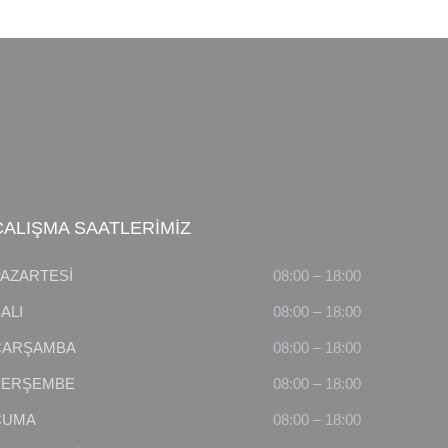
ÇALIŞMA SAATLERİMİZ
PAZARTESİ
08:00 – 18:00
ALI
08:00 – 18:00
ÇARŞAMBA
08:00 – 18:00
PERŞEMBE
08:00 – 18:00
CUMA
08:00 – 18:00