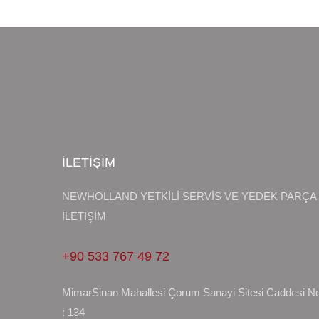
İLETİŞİM
NEWHOLLAND YETKİLİ SERVİS VE YEDEK PARÇA
İLETİŞİM
+90 533 767 49 72
MimarSinan Mahallesi Çorum Sanayi Sitesi Caddesi N
: 134