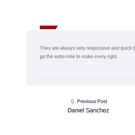
They are always very responsive and quick t
go the extra mile to make every right.
Yazı
gezinmesi
Previous Post
Daniel Sanchez