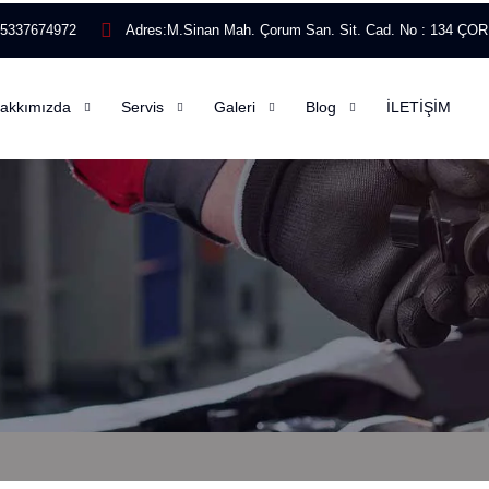
)5337674972
Adres:
M.Sinan Mah. Çorum San. Sit. Cad. No : 134 Ç
akkımızda
Servis
Galeri
Blog
İLETİŞİM