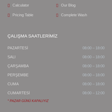
Calculator
Our Blog
Pricing Table
Complete Wash
ÇALIŞMA SAATLERİMİZ
PAZARTESİ
08:00 – 18:00
SALI
08:00 – 18:00
ÇARŞAMBA
08:00 – 18:00
PERŞEMBE
08:00 – 18:00
CUMA
08:00 – 18:00
CUMARTESİ
08:00 – 12:00
* PAZAR GÜNÜ KAPALIYIZ