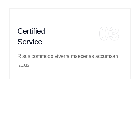
03
Certified
Service
Risus commodo viverra maecenas accumsan
lacus