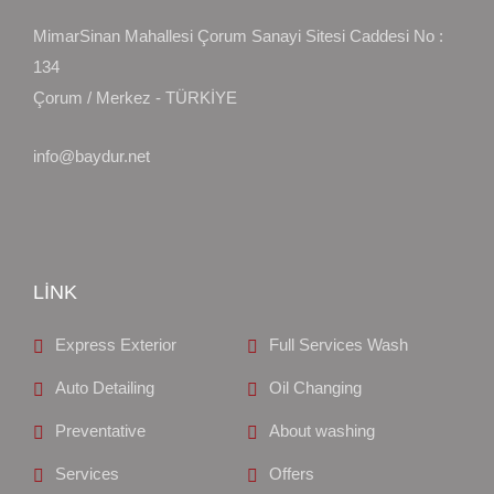
MimarSinan Mahallesi Çorum Sanayi Sitesi Caddesi No :
134
Çorum / Merkez - TÜRKİYE
info@baydur.net
LİNK
Express Exterior
Full Services Wash
Auto Detailing
Oil Changing
Preventative
About washing
Services
Offers