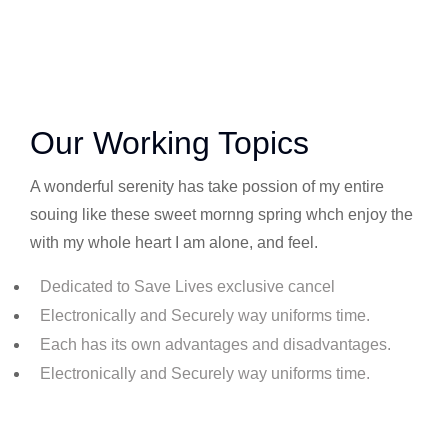
Our Working Topics
A wonderful serenity has take possion of my entire
souing like these sweet mornng spring whch enjoy the
with my whole heart I am alone, and feel.
Dedicated to Save Lives exclusive cancel
Electronically and Securely way uniforms time.
Each has its own advantages and disadvantages.
Electronically and Securely way uniforms time.