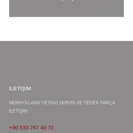
İLETİŞİM
NEWHOLLAND YETKİLİ SERVİS VE YEDEK PARÇA
İLETİŞİM
+90 533 767 49 72