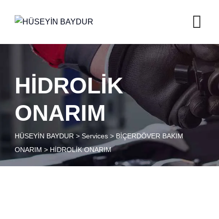
HİDROLİK
ONARIM
HÜSEYİN BAYDUR
>
Services
>
BİÇERDÖVER BAKIM
ONARIM
>
HİDROLİK ONARIM