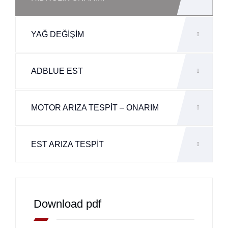
YAĞ DEĞİŞİM
ADBLUE EST
MOTOR ARIZA TESPİT – ONARIM
EST ARIZA TESPİT
Download pdf