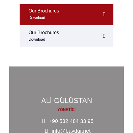
Our Brochures
Download
Our Brochures
Download
ALİ GÜLÜSTAN
YÖNETİCİ
+90 532 484 33 95
info@baydur.net