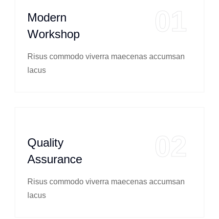
01
Modern
Workshop
Risus commodo viverra maecenas accumsan
lacus
02
Quality
Assurance
Risus commodo viverra maecenas accumsan
lacus