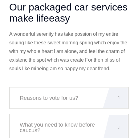
Our packaged car services
make lifeeasy
A wonderful serenity has take possion of my entire
souing like these sweet mornng spring whch enjoy the
with my whole heart I am alone, and feel the charm of
existenc.the spot whch was create For then bliss of
souls like mineing am so happy my dear frend.
Reasons to vote for us?
What you need to know before
caucus?