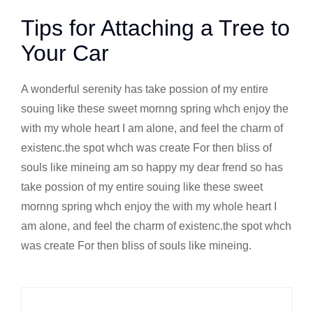
Tips for Attaching a Tree to
Your Car
A wonderful serenity has take possion of my entire
souing like these sweet mornng spring whch enjoy the
with my whole heart I am alone, and feel the charm of
existenc.the spot whch was create For then bliss of
souls like mineing am so happy my dear frend so has
take possion of my entire souing like these sweet
mornng spring whch enjoy the with my whole heart I
am alone, and feel the charm of existenc.the spot whch
was create For then bliss of souls like mineing.