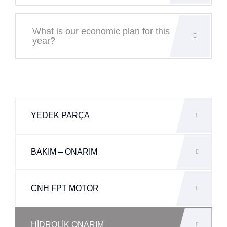
What is our economic plan for this
year?
YEDEK PARÇA
BAKIM – ONARIM
CNH FPT MOTOR
HİDROLİK ONARIM