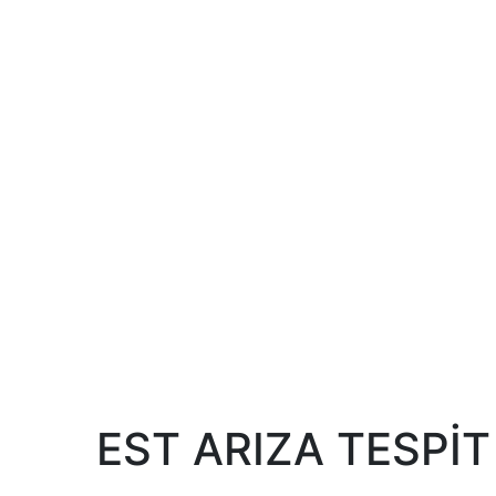
EST ARIZA TESPİT