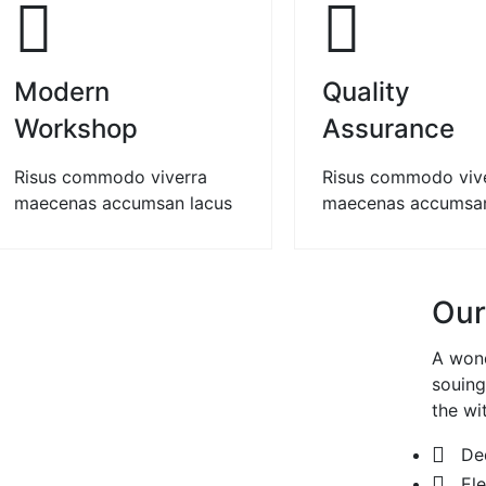
01
Modern
Quality
Workshop
Assurance
Risus commodo viverra
Risus commodo viv
maecenas accumsan lacus
maecenas accumsan
Our
A wond
souing
the wi
De
El