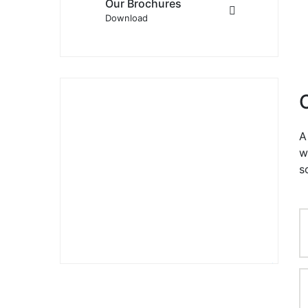
Our Brochures
Download
A
w
ALİ GÜLÜSTAN
s
YÖNETİCİ
+90 532 484 33 95
info@baydur.net