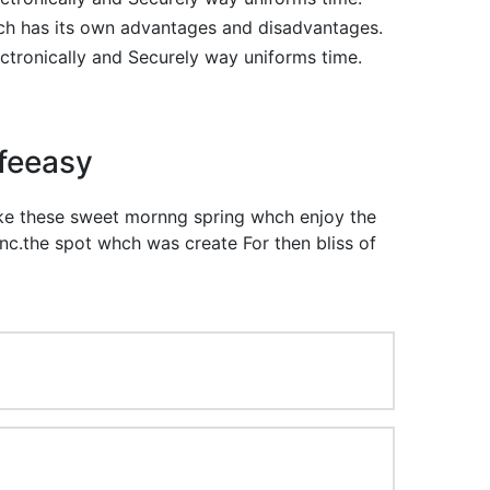
ch has its own advantages and disadvantages.
ectronically and Securely way uniforms time.
ifeeasy
like these sweet mornng spring whch enjoy the
nc.the spot whch was create For then bliss of