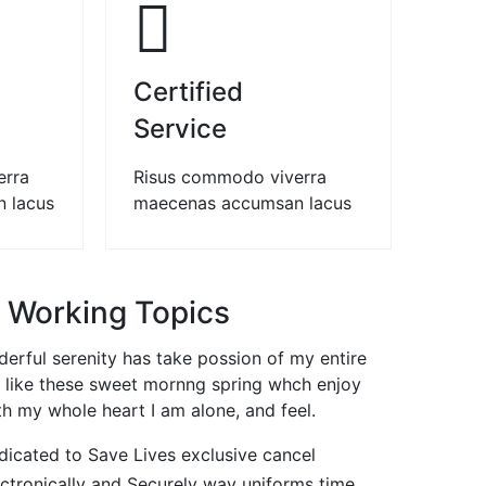
02
03
Certified
Service
erra
Risus commodo viverra
 lacus
maecenas accumsan lacus
 Working Topics
erful serenity has take possion of my entire
 like these sweet mornng spring whch enjoy
th my whole heart I am alone, and feel.
dicated to Save Lives exclusive cancel
ectronically and Securely way uniforms time.