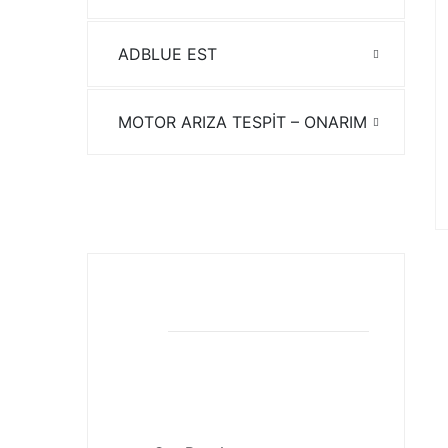
ADBLUE EST
MOTOR ARIZA TESPİT – ONARIM
EST ARIZA TESPİT
Download pdf
Our Brochures
Download