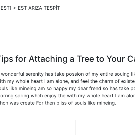
(EST)
>
EST ARIZA TESPİT
Tips for Attaching a Tree to Your C
 wonderful serenity has take possion of my entire souing 
ith my whole heart I am alone, and feel the charm of existe
ouls like mineing am so happy my dear frend so has take po
ornng spring whch enjoy the with my whole heart I am alone
hch was create For then bliss of souls like mineing.