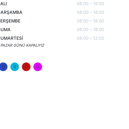
ALI
08:00 – 18:00
ÇARŞAMBA
08:00 – 18:00
PERŞEMBE
08:00 – 18:00
CUMA
08:00 – 18:00
CUMARTESİ
08:00 – 12:00
 PAZAR GÜNÜ KAPALIYIZ