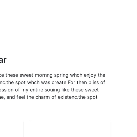
ar
like these sweet mornng spring whch enjoy the
nc.the spot whch was create For then bliss of
ssion of my entire souing like these sweet
, and feel the charm of existenc.the spot