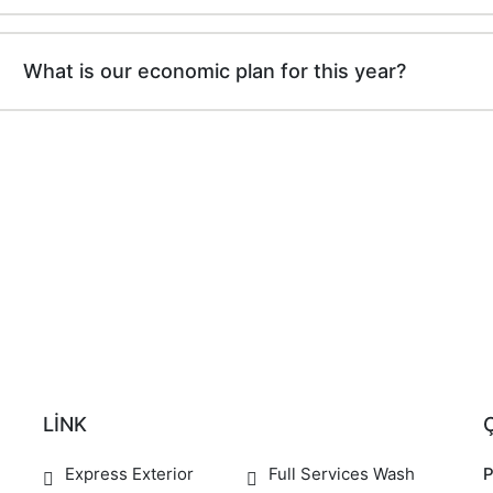
What is our economic plan for this year?
LİNK
Express Exterior
Full Services Wash