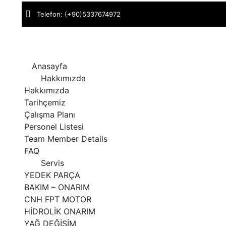
Telefon:
(+90)5337674972
Adres:
M.Sinan Mah. Çorum San. Sit. Cad. No : 134 ÇORUM 
Anasayfa
Hakkımızda
Hakkımızda
Tarihçemiz
Çalışma Planı
Personel Listesi
Team Member Details
FAQ
Servis
YEDEK PARÇA
BAKIM – ONARIM
CNH FPT MOTOR
HİDROLİK ONARIM
YAĞ DEĞİŞİM