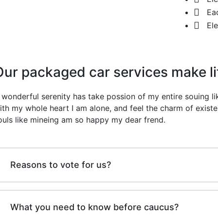
Ea
El
Our packaged car services make l
 wonderful serenity has take possion of my entire souing 
ith my whole heart I am alone, and feel the charm of existe
ouls like mineing am so happy my dear frend.
Reasons to vote for us?
What you need to know before caucus?