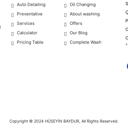
S
Auto Detailing
Oil Changing
Preventative
About washing
Services
Offers
i
Calculator
Our Blog
Pricing Table
Complete Wash
*
Copyright © 2024
HÜSEYİN BAYDUR
, All Rights Reserved.