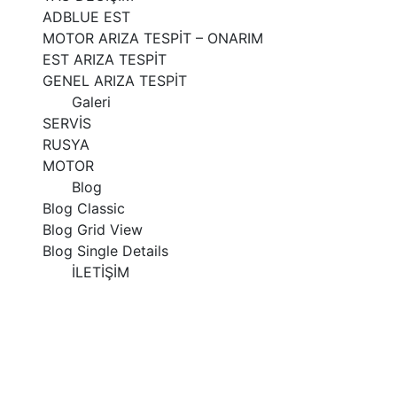
ADBLUE EST
MOTOR ARIZA TESPİT – ONARIM
EST ARIZA TESPİT
GENEL ARIZA TESPİT
Galeri
SERVİS
RUSYA
MOTOR
Blog
Blog Classic
Blog Grid View
Blog Single Details
İLETİŞİM