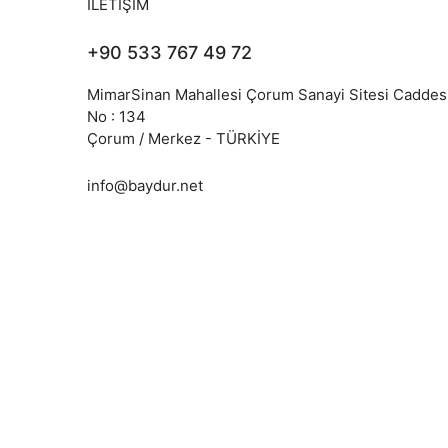
İLETİŞİM
+90 533 767 49 72
MimarSinan Mahallesi Çorum Sanayi Sitesi Caddes
No : 134
Çorum / Merkez - TÜRKİYE
info@baydur.net