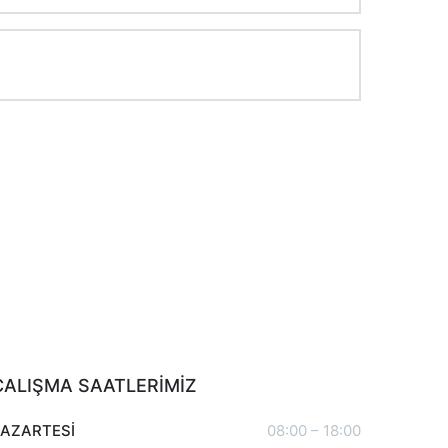
ÇALIŞMA SAATLERİMİZ
PAZARTESİ
08:00 – 18:00