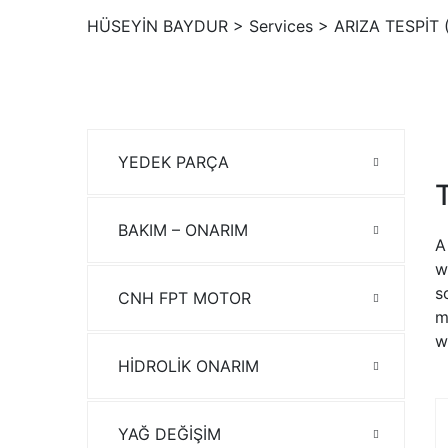
HÜSEYİN BAYDUR
>
Services
>
ARIZA TESPİT 
YEDEK PARÇA
BAKIM – ONARIM
A
w
s
CNH FPT MOTOR
m
w
HİDROLİK ONARIM
YAĞ DEĞİŞİM