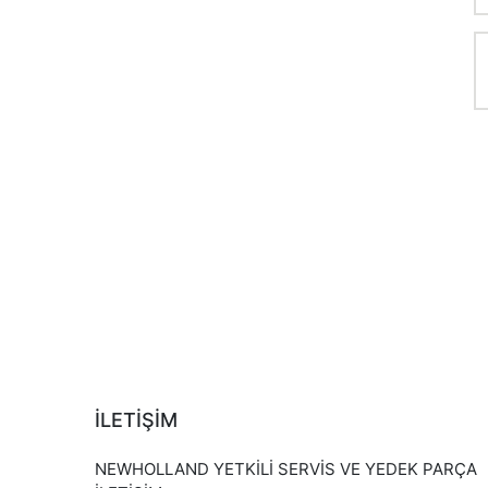
İLETİŞİM
NEWHOLLAND YETKİLİ SERVİS VE YEDEK PARÇA