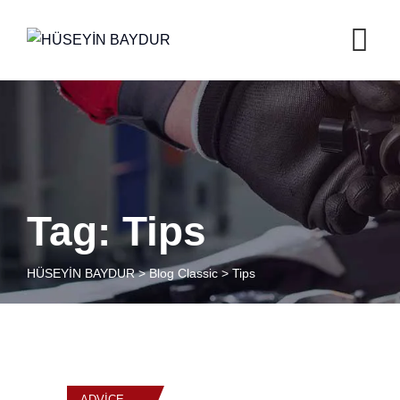
Skip
to
content
Tag: Tips
HÜSEYİN BAYDUR
>
Blog Classic
>
Tips
ADVICE